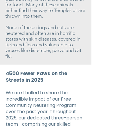
for food. Many of these animals
either find their way to Temples or are
thrown into them.
None of these dogs and cats are
neutered and often are in horrific
states with skin diseases, covered in
ticks and fleas and vulnerable to
viruses like distemper, parvo and cat
flu.
4500 Fewer Paws on the
Streets in 2025
We are thrilled to share the
incredible impact of our Free
Community Neutering Program
over the past year. Throughout
2025, our dedicated three-person
team—comprising our skilled