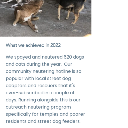
What we achieved in 2022
We spayed and neutered 620 dogs
and cats during the year. Our
community neutering hotline is so
popular with local street dog
adopters and rescuers that it's
over-subscribed in a couple of
days. Running alongside this is our
outreach neutering program
specifically for temples and poorer
residents and street dog feeders.