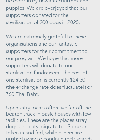
be overrun by unwanted kittens and
puppies. We are overjoyed that our
supporters donated for the
sterilisation of 200 dogs in 2025.
We are extremely grateful to these
organisations and our fantastic
supporters for their commitment to
our program. We hope that more
supporters will donate to our
sterilisation fundraisers. The cost of
one sterilisation is currently $24.30
(the exchange rate does fluctuate!) or
760 Thai Baht.
Upcountry locals often live far off the
beaten track in basic houses with few
facilities. These are the places stray
dogs and cats migrate to. Some are
taken in and fed, while others are
pushed away to continue their search