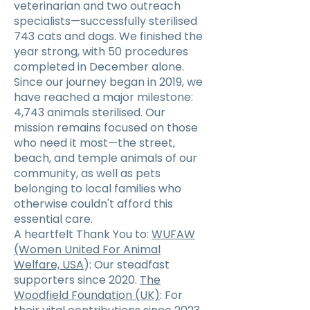
veterinarian and two outreach
specialists—successfully sterilised
743 cats and dogs. We finished the
year strong, with 50 procedures
completed in December alone.
Since our journey began in 2019, we
have reached a major milestone:
4,743 animals sterilised. Our
mission remains focused on those
who need it most—the street,
beach, and temple animals of our
community, as well as pets
belonging to local families who
otherwise couldn't afford this
essential care.
A heartfelt Thank You to:
WUFAW
(Women United For Animal
Welfare, USA
): Our steadfast
supporters since 2020.
The
Woodfield Foundation (UK)
: For