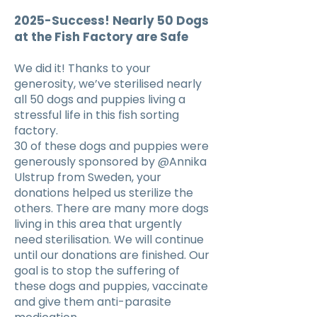
2025-Success! Nearly 50 Dogs
at the Fish Factory are Safe
We did it! Thanks to your
generosity, we’ve sterilised nearly
all 50 dogs and puppies living a
stressful life in this fish sorting
factory.
30 of these dogs and puppies were
generously sponsored by @Annika
Ulstrup from Sweden, your
donations helped us sterilize the
others. There are many more dogs
living in this area that urgently
need sterilisation. We will continue
until our donations are finished. Our
goal is to stop the suffering of
these dogs and puppies, vaccinate
and give them anti-parasite