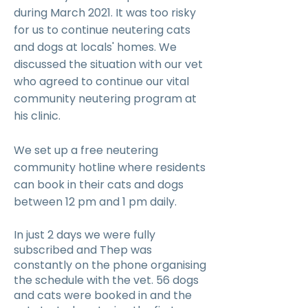
during March 2021. It was too risky
for us to continue neutering cats
and dogs at locals' homes. We
discussed the situation with our vet
who agreed to continue our vital
community neutering program at
his clinic.
We set up a free neutering
community hotline where residents
can book in their cats and dogs
between 12 pm and 1 pm daily.
In just 2 days we were fully
subscribed and Thep was
constantly on the phone organising
the schedule with the vet. 56 dogs
and cats were booked in and the