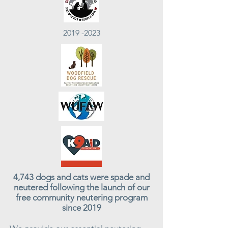
2019 -2023
4,743 dogs and cats were spade and
neutered following the launch of our
free community neutering program
since 2019