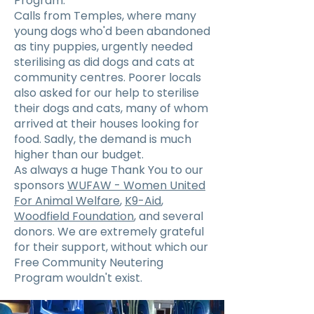
Program.
Calls from Temples, where many
young dogs who'd been abandoned
as tiny puppies, urgently needed
sterilising as did dogs and cats at
community centres. Poorer locals
also asked for our help to sterilise
their dogs and cats, many of whom
arrived at their houses looking for
food. Sadly, the demand is much
higher than our budget.
As always a huge Thank You to our
sponsors
WUFAW - Women United
For Animal Welfare
,
K9-Aid
,
Woodfield Foundation
, and several
donors. We are extremely grateful
for their support, without which our
Free Community Neutering
Program wouldn't exist.