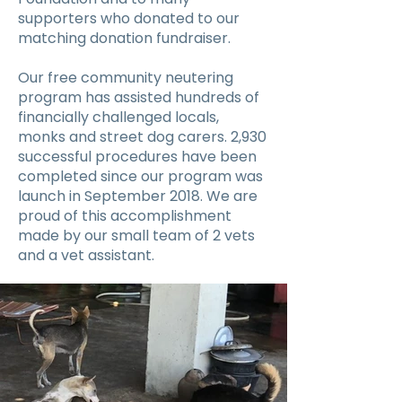
supporters who donated to our
matching donation fundraiser.
Our free community neutering
program has assisted hundreds of
financially challenged locals,
monks and street dog carers. 2,930
successful procedures have been
completed since our program was
launch in September 2018. We are
proud of this accomplishment
made by our small team of 2 vets
and a vet assistant.