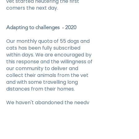
vet started neutering the first
comers the next day.
Adapting to challenges - 2020
Our monthly quota of 55 dogs and
cats has been fully subscribed
within days. We are encouraged by
this response and the willingness of
our community to deliver and
collect their animals from the vet
and with some travelling long
distances from their homes.
We haven't abandoned the needy
residents with no transport or
temples that are getting overrun
with unwanted kittens and puppies.
Our outreach vet and his assistant
have agreed to neuter onsite for