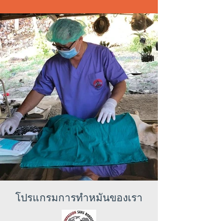
โปรแกรมการทำหมันของเรา