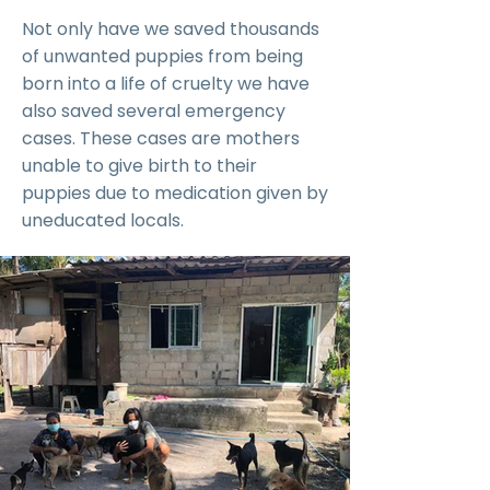
Not only have we saved thousands
of unwanted puppies from being
born into a life of cruelty we have
also saved several emergency
cases. These cases are mothers
unable to give birth to their
puppies due to medication given by
uneducated locals.