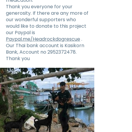
medication.
Thank you everyone for your
generosity. If there are any more of
our wonderful supporters who
would like to donate to this project
our Paypal is
Paypal.me/Headrockdogrescue
.
Our Thai bank account is Kasikorn
Bank, Account no
2952372478
.
Thank you