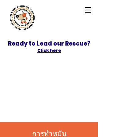
Ready to Lead our Rescue?
Click here
SPONSOR
ADOPT
การทำหมัน