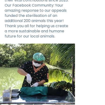
their vital contributions since 2023.
Our Facebook Community: Your
amazing response to our appeals
funded the sterilisation of an
additional 200 animals this year!
Thank you all for helping us create
a more sustainable and humane
future for our local animals.