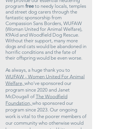
We provide our essential neutering
program
free
to needy locals, temples
and street dog carers through the
fantastic sponsorship from
Compassion Sans Borders, WUFAW
(Woman United for Animal Welfare),
K9Aid and Woodfield Dog Rescue.
Without their support, many more
dogs and cats would be abandoned in
horrific conditions and the fate of
their offspring would be even worse.
As always, a huge thank you to
WUFAW - Women United For Animal
Welfare,
who've sponsored our
program since 2020 and
Janet
McDougall
of
The Woodfield
Foundation,
who sponsored our
program since 2023. Our ongoing
work is vital to the poorer members of
our community who otherwise would