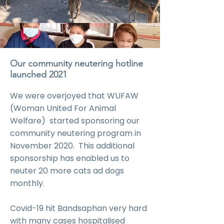
Our community neutering hotline
launched 2021
We were overjoyed that WUFAW
(Woman United For Animal
Welfare) started sponsoring our
community neutering program in
November 2020. This additional
sponsorship has enabled us to
neuter 20 more cats ad dogs
monthly.
Covid-19 hit Bandsaphan very hard
with many cases hospitalised