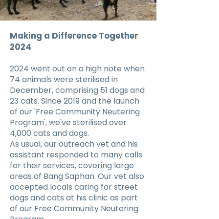
Making a Difference Together
2024
2024 went out on a high note when
74 animals were sterilised in
December, comprising 51 dogs and
23 cats. Since 2019 and the launch
of our 'Free Community Neutering
Program', we've sterilised over
4,000 cats and dogs.
As usual, our outreach vet and his
assistant responded to many calls
for their services, covering large
areas of Bang Saphan. Our vet also
accepted locals caring for street
dogs and cats at his clinic as part
of our Free Community Neutering