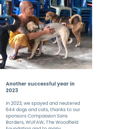
Another successful year in
2023
In 2023, we spayed and neutered
644 dogs and cats, thanks to our
sponsors Compassion Sans
Borders, WUFAW, The Woodfield
Foundation and to many