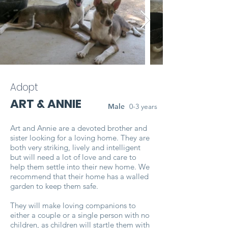
Adopt
ART & ANNIE
Male
0-3 years
Art and Annie are a devoted brother and
sister looking for a loving home. They are
both very striking, lively and intelligent
but will need a lot of love and care to
help them settle into their new home. We
recommend that their home has a walled
garden to keep them safe.
They will make loving companions to
either a couple or a single person with no
children, as children will startle them with