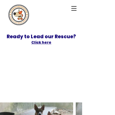
Ready to Lead our Rescue?
Click here
SPONSOR
ADOPT