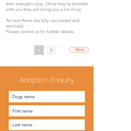
their energetic play. Once they've bonded
with you they will bring you a lot of joy.
Art and Annie are fully vaccinated and
sterilized.
Please contact us for further details.
<
>
< Back
Adoption Enquiry